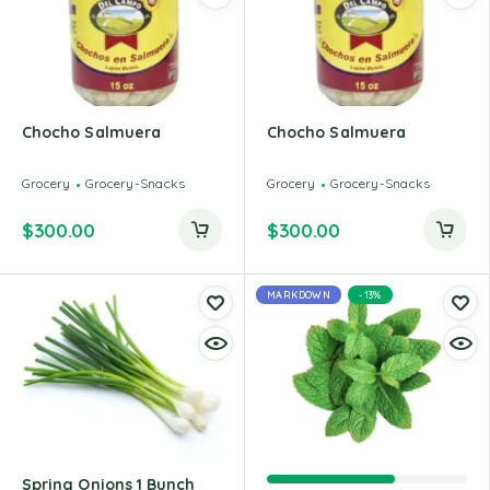
Chocho Salmuera
Chocho Salmuera
Grocery
Grocery-Snacks
Grocery
Grocery-Snacks
$
300.00
$
300.00
MARKDOWN
-13%
Spring Onions 1 Bunch