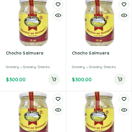
Chocho Salmuera
Chocho Salmuera
Grocery
Grocery-Snacks
Grocery
Grocery-Snacks
$
300.00
$
300.00