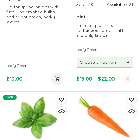
Sold:
38
Available:
21
Go for spring onions with
firm, unblemished bulbs
Mint
and bright green, perky
leaves.
The mint plant is a
herbaceous perennial that
is widely known.
Leafy Green
Leafy Green
$
10.00
$
13.00
–
$
22.00
-20%