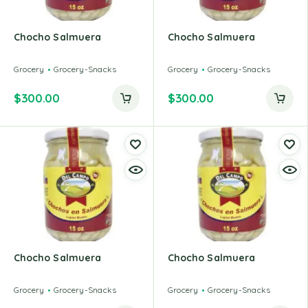
Chocho Salmuera
Chocho Salmuera
Grocery
Grocery-Snacks
Grocery
Grocery-Snacks
$
300.00
$
300.00
Chocho Salmuera
Chocho Salmuera
Grocery
Grocery-Snacks
Grocery
Grocery-Snacks