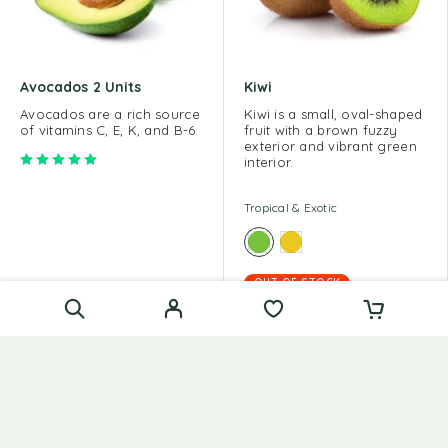
Avocados 2 Units
Kiwi
Avocados are a rich source
Kiwi is a small, oval-shaped
of vitamins C, E, K, and B-6.
fruit with a brown fuzzy
exterior and vibrant green
Rated
5.00
out of 5
interior.
Tropical & Exotic
OUT OF STOCK
Tropical & Exotic
$
15.00
$
60.00
$
10.00