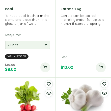
Basil
Carrots 1 Kg
To keep basil fresh, trim the
Carrots can be stored in
stems and place them in a
the refrigerator for up to a
glass or jar of water.
month if stored properly.
Leafy Green
149 IN STOCK
Root
$
10.00
$
10.00
$
8.00