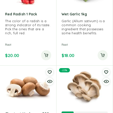
Red Radish 1 Pack
Wet Garlic 1kg
The color of a radish is a
Garlic (Allium sativum) is a
strong indicator of its taste.
common cooking
Pick the ones that are a
ingredient that possesses
rich, full red.
some health benefits.
Root
Root
$
20.00
$
18.00
-25%