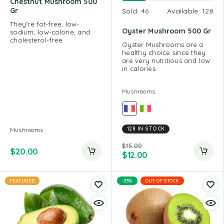
Chestnut Mushroom 500
Gr
Sold:
46
Available:
128
They’re fat-free, low-
Oyster Mushroom 500 Gr
sodium, low-calorie, and
cholesterol-free.
Oyster Mushrooms are a
healthy choice since they
are very nutritious and low
in calories.
Mushrooms
128 IN STOCK
Mushrooms
$
15.00
$
20.00
$
12.00
FEATURED
-33%
OUT OF STOCK