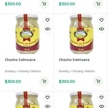
$
300.00
$
300.00
Chocho Salmuera
Chocho Salmuera
Grocery
Grocery-Snacks
Grocery
Grocery-Snacks
$
300.00
$
300.00