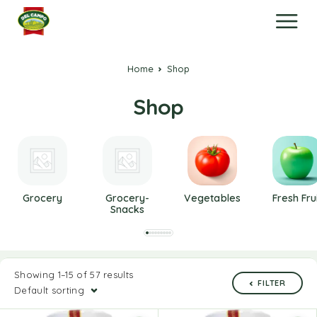
Home
Shop
Shop
Grocery
Grocery-
Vegetables
Fresh Fru
Snacks
Showing 1–15 of 57 results
FILTER
Default sorting