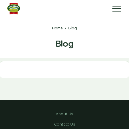
Home
Blog
Blog
About Us
Contact Us