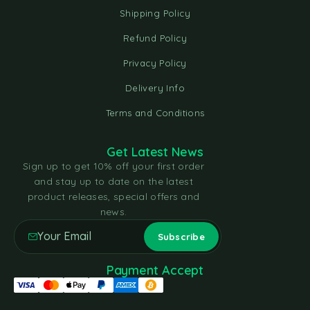
Shipping Policy
Refund Policy
Privacy Policy
Delivery Info
Terms and Conditions
Get Latest News
Sign up to get 10% off your first order
and stay up to date on the latest
product releases, special offers and
news.
Payment Accept