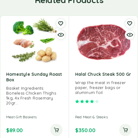
Homestyle Sunday Roast
Halal Chuck Steak 500 Gr
Box
Wrap the meat in freezer
paper, freezer bags or
Basket Ingredients:
aluminum foil.
Boneless Chicken Thighs
1kg, 4x Fresh Rosemary
Rated
4.00
out of 5
20gr…
Meat Gift Baskets
Red Meat & Steaks
$
89.00
$
350.00