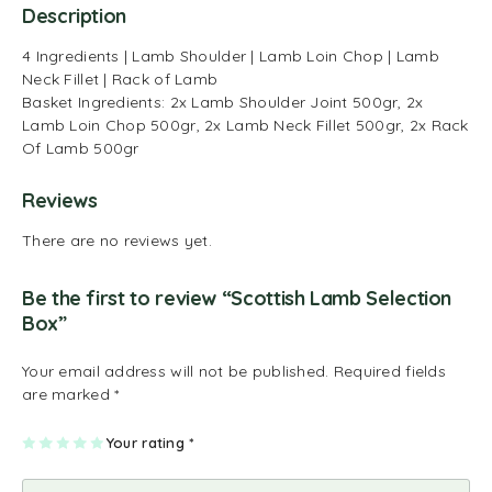
Description
4 Ingredients | Lamb Shoulder | Lamb Loin Chop | Lamb
Neck Fillet | Rack of Lamb
Basket Ingredients: 2x Lamb Shoulder Joint 500gr, 2x
Lamb Loin Chop 500gr, 2x Lamb Neck Fillet 500gr, 2x Rack
Of Lamb 500gr
Reviews
There are no reviews yet.
Be the first to review “Scottish Lamb Selection
Box”
Your email address will not be published.
Required fields
are marked
*
1
2
3
4
Your rating
5
*
of
of
of
of
of
5
5
5
5
5
st
st
st
st
st