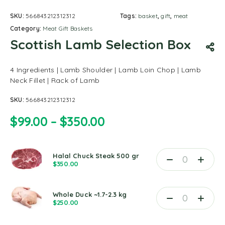
SKU:
566843212312312
Tags:
basket
,
gift
,
meat
Category:
Meat Gift Baskets
Scottish Lamb Selection Box
4 Ingredients | Lamb Shoulder | Lamb Loin Chop | Lamb
Neck Fillet | Rack of Lamb
SKU:
566843212312312
$
99.00
–
$
350.00
Halal Chuck Steak 500 gr
$
350.00
Whole Duck ~1.7-2.3 kg
$
250.00