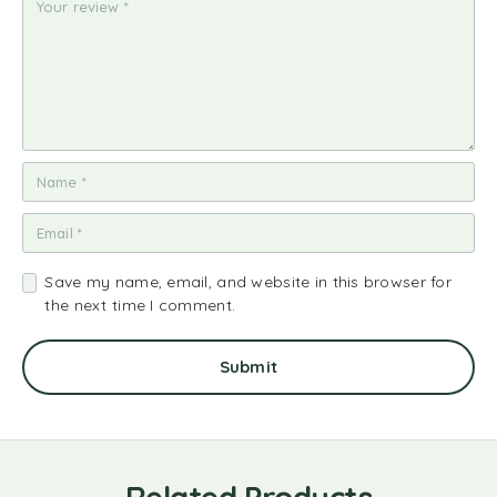
ar
ar
ar
ar
ar
s
s
s
s
s
Save my name, email, and website in this browser for
the next time I comment.
Related Products