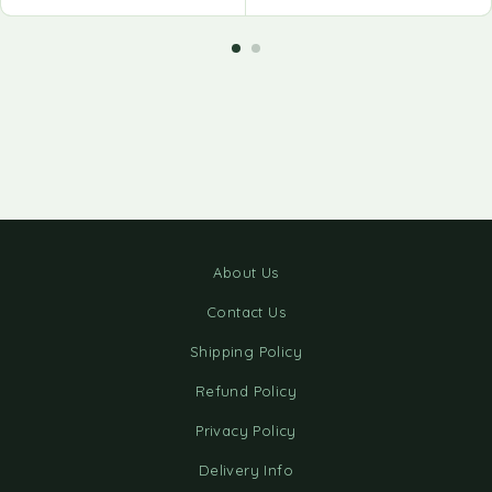
About Us
Contact Us
Shipping Policy
Refund Policy
Privacy Policy
Delivery Info