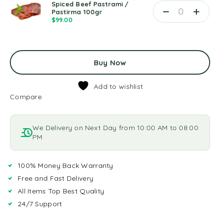
Spiced Beef Pastrami /
Pastirma 100gr
$
99.00
Buy Now
Add to wishlist
Compare
We Delivery on Next Day from 10:00 AM to 08:00
PM
100% Money Back Warranty
Free and Fast Delivery
All Items Top Best Quality
24/7 Support