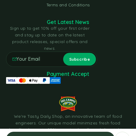
Terms and Conditions
Get Latest News
Sign up to get 10% off your first order
and stay up to date on the latest
product releases, special offers and
news.
Payment Accept
We're Tasty Daily Shop, an innovative team of food
engineers. Our unique model minimizes fresh food
handling by up to 85%, sourcing locally and dispatching