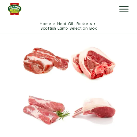
Home
Meat Gift Baskets
Scottish Lamb Selection Box