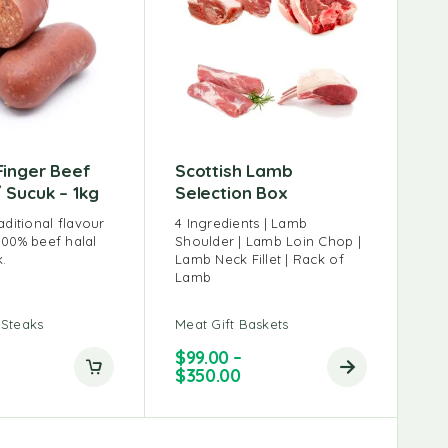
Finger Beef
Scottish Lamb
 Sucuk – 1kg
Selection Box
aditional flavour
4 Ingredients | Lamb
100% beef halal
Shoulder | Lamb Loin Chop |
.
Lamb Neck Fillet | Rack of
Lamb
 Steaks
Meat Gift Baskets
$
99.00
–
$
350.00