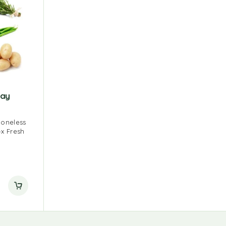
day
Boneless
4x Fresh