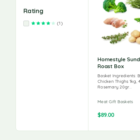
Rating
(1)
Rated
4
out of 5
Homestyle Sun
Roast Box
Basket Ingredients: 
Chicken Thighs 1kg, 
Rosemary 20gr…
Meat Gift Baskets
$
89.00