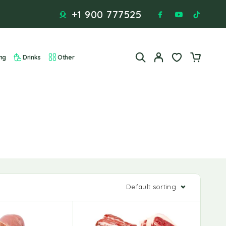
+1 900 777525
ng
Drinks
Other
Default sorting