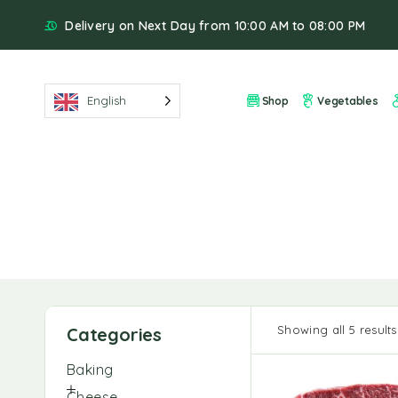
Delivery on Next Day from 10:00 AM to 08:00 PM
English
Shop
Vegetables
Showing all 5 results
Categories
Baking
Cheese