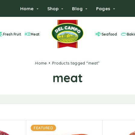
Home
Shop
Blog
Pages
Fresh Fruit
Meat
Seafood
Baki
Home
Products tagged “meat”
meat
FEATURED