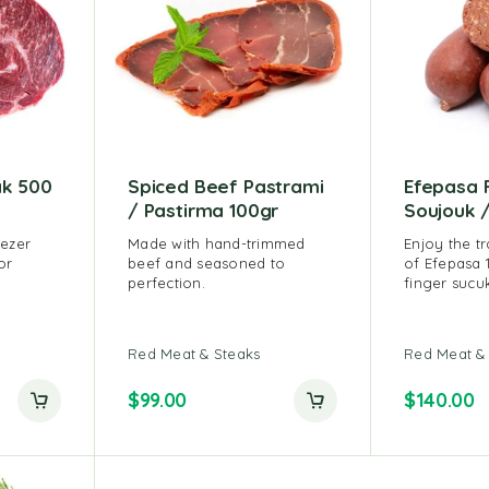
ak 500
Spiced Beef Pastrami
Efepasa 
/ Pastirma 100gr
Soujouk /
eezer
Made with hand-trimmed
Enjoy the tr
or
beef and seasoned to
of Efepasa 
perfection.
finger sucuk
ut of 5
Red Meat & Steaks
Red Meat &
$
99.00
$
140.00