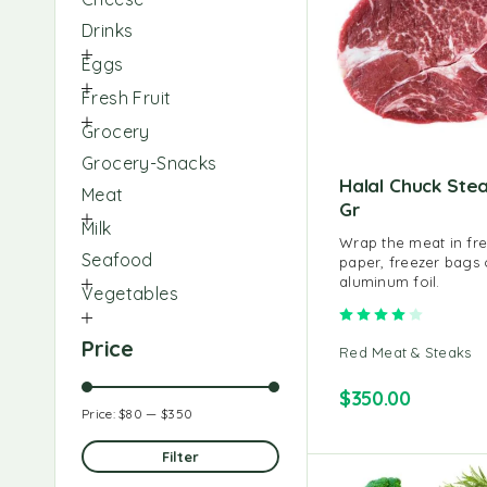
Drinks
Eggs
Fresh Fruit
Grocery
Grocery-Snacks
Halal Chuck Ste
Meat
Gr
Milk
Wrap the meat in fr
Seafood
paper, freezer bags 
aluminum foil.
Vegetables
Rated
4.00
o
Price
Red Meat & Steaks
$
350.00
Price:
$80
—
$350
Filter