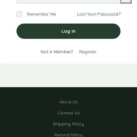
Lost Your Password?
Remember Me
Log In
Not A Member?
Register
About Us
Contact Us
Shipping Policy
Refund Policy