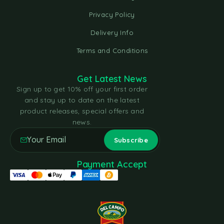
Privacy Policy
Delivery Info
Terms and Conditions
Get Latest News
Sign up to get 10% off your first order
and stay up to date on the latest
product releases, special offers and
news.
Payment Accept