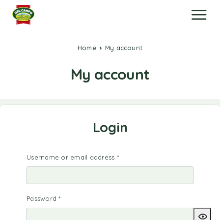
Home
My account
My account
Login
Username or email address
*
Password
*