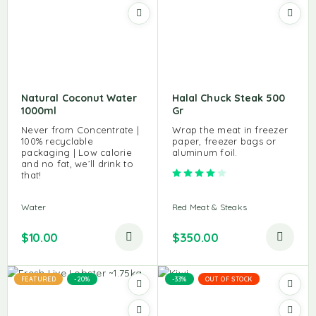
Natural Coconut Water
Halal Chuck Steak 500
1000ml
Gr
Never from Concentrate |
Wrap the meat in freezer
100% recyclable
paper, freezer bags or
packaging | Low calorie
aluminum foil.
and no fat, we’ll drink to
Rated
4.00
out of 5
that!
Water
Red Meat & Steaks
$
10.00
$
350.00
FEATURED
-20%
-33%
OUT OF STOCK