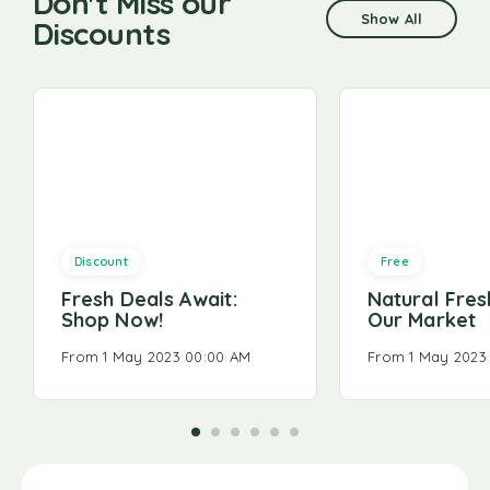
Don't Miss our
Show All
Discounts
Discount
Free
Fresh Deals Await:
Natural Fresh
Shop Now!
Our Market
From 1 May 2023 00:00 AM
From 1 May 2023