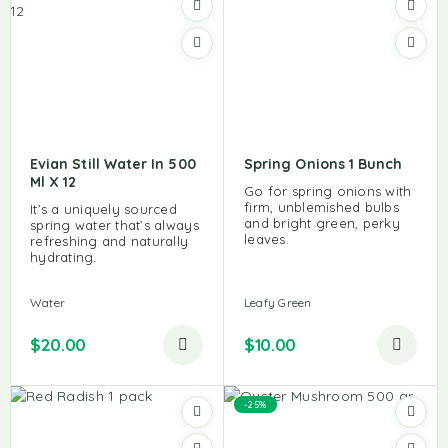
Evian Still Water In 500
Spring Onions 1 Bunch
Ml X 12
Go for spring onions with
firm, unblemished bulbs
It’s a uniquely sourced
and bright green, perky
spring water that’s always
leaves.
refreshing and naturally
hydrating.
Water
Leafy Green
$
20.00
$
10.00
-25%