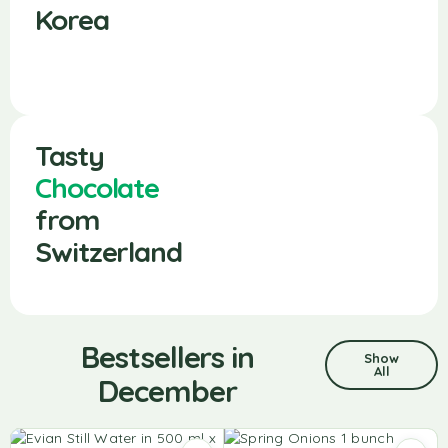
Korea
Tasty
Chocolate
from
Switzerland
Bestsellers in
Show
All
December