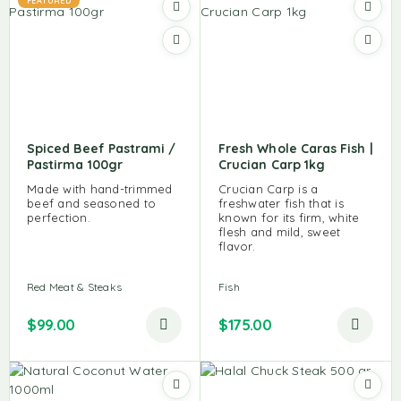
FEATURED
Spiced Beef Pastrami /
Fresh Whole Caras Fish |
Pastirma 100gr
Crucian Carp 1kg
Made with hand-trimmed
Crucian Carp is a
beef and seasoned to
freshwater fish that is
perfection.
known for its firm, white
flesh and mild, sweet
flavor.
Red Meat & Steaks
Fish
$
99.00
$
175.00