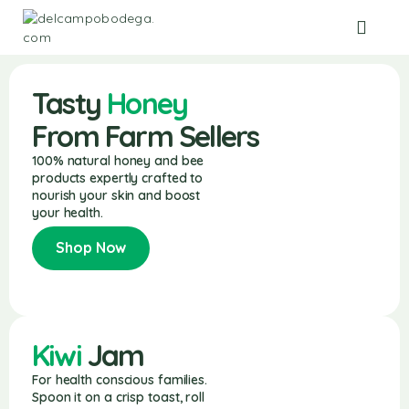
Tasty
Honey
From Farm Sellers
100% natural honey and bee
products expertly crafted to
nourish your skin and boost
your health.
Shop Now
Kiwi
Jam
For health conscious families.
Spoon it on a crisp toast, roll