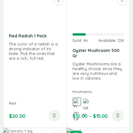
Red Radish 1 Pack
Sold:
46
Available:
128
The color of a radish is a
strong indicator of its
Oyster Mushroom 500
taste. Pick the ones that
Gr
are a rich, full red.
Oyster Mushrooms are a
healthy choice since they
are very nutritious and
low in calories.
Mushrooms
Root
$
20.00
$
12.00
–
$
15.00