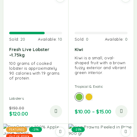
Sold:
20
Available:
10
Sold:
0
Available:
0
Fresh Live Lobster
Kiwi
~1.75kg
Kiwi is a small, oval-
shaped fruit with a brown
100 grams of cooked
fuzzy exterior and vibrant
lobster is approximately
green interior.
90 calories with 19 grams
of protein.
Tropical & Exotic
Lobsters
$
150.00
$
10.00
–
$
15.00
$
120.00
FEATURED
-21%
-25%
OUT OF STOCK