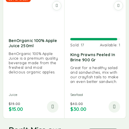
BenOrganic 100% Apple
Sold:
17
Available:
1
Juice 250ml
BenOrganic 100% Apple
King Prawns Peeled In
Juice is a premium quality
Brine 900 Gr
beverage made from the
freshest and most
Great for a healthy salad
delicious organic apples.
and sandwiches, mix with
our crayfish tails to make
an even better sandwich.
Juice
Seafood
$
19.00
$
40.00
$
15.00
$
30.00