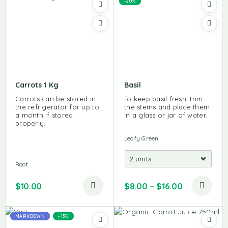
-20%
Carrots 1 Kg
Basil
Carrots can be stored in
To keep basil fresh, trim
the refrigerator for up to
the stems and place them
a month if stored
in a glass or jar of water.
properly.
Leafy Green
Root
$
10.00
$
8.00
–
$
16.00
MARKDOWN
-13%