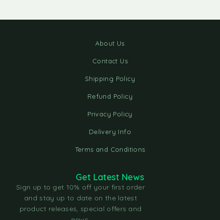
About Us
Contact Us
Shipping Policy
Refund Policy
Privacy Policy
Delivery Info
Terms and Conditions
Get Latest News
Sign up to get 10% off your first order
and stay up to date on the latest
product releases, special offers and
news.