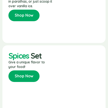
in parathas, or just scoop it
over vanilla ice.
Shop Now
Spices
Set
Give a unique flavor to
your food!
Shop Now