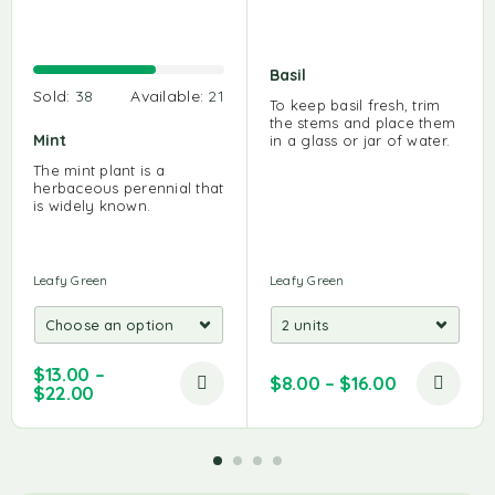
Basil
Sold:
38
Available:
21
To keep basil fresh, trim
the stems and place them
Mint
in a glass or jar of water.
The mint plant is a
herbaceous perennial that
is widely known.
Leafy Green
Leafy Green
$
13.00
–
$
8.00
–
$
16.00
$
22.00