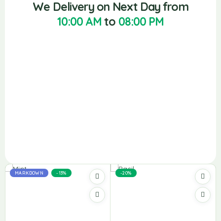
We Delivery on Next Day from
10:00 AM
to
08:00 PM
MARKDOWN
-13%
-20%