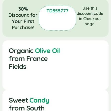
30%
Use this
TD555777
discount code
Discount for
in Checkout
Your First
page.
Purchase!
Organic
Olive Oil
from France
Fields
Sweet
Candy
from South