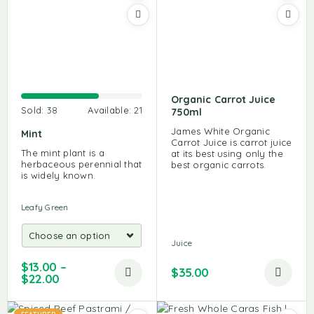
Organic Carrot Juice
Sold:
38
Available:
21
750ml
James White Organic
Mint
Carrot Juice is carrot juice
The mint plant is a
at its best using only the
herbaceous perennial that
best organic carrots.
is widely known.
Leafy Green
Juice
$
13.00
–
$
35.00
$
22.00