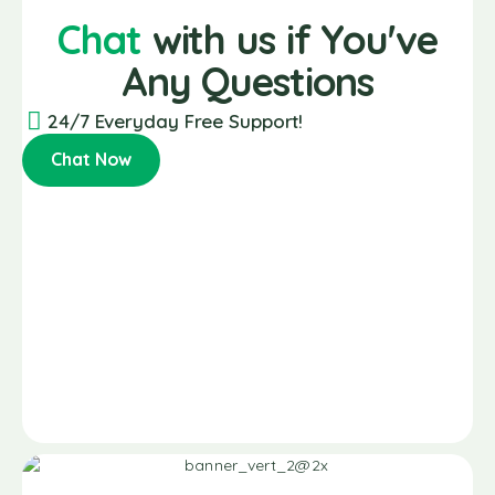
Chat
with us if You've
Any Questions
24/7 Everyday Free Support!
Chat Now