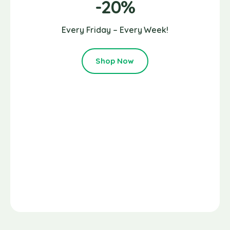
-20%
Every Friday – Every Week!
Shop Now