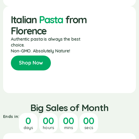
Italian
Pasta
from
Florence
Authentic pasta is always the best
choice.
Non-GMO. Absolutely Nature!
Shop Now
Big Sales of Month
Ends in:
0
00
00
00
days
hours
mins
secs