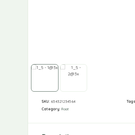
SKU:
654321234564
Tag
Category:
Root