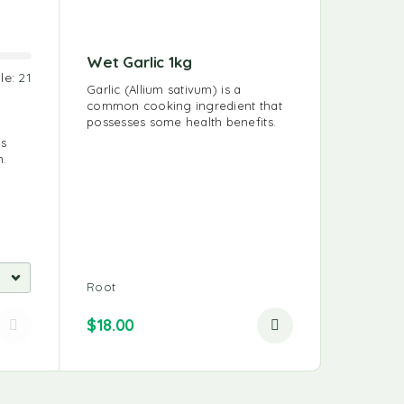
Wet Garlic 1kg
le:
21
Sold:
46
Garlic (Allium sativum) is a
common cooking ingredient that
Oyster
possesses some health benefits.
us
Oyster M
n.
choice si
nutritious
Mushroo
Root
128 IN S
$
15.00
$
18.00
$
12.00