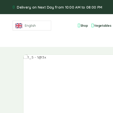
Delivery on Next Day from 10:00 AM to 08:00 PM
English
Shop
Vegetables