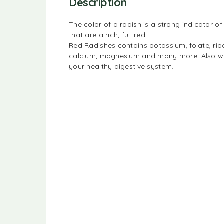
Description
The color of a radish is a strong indicator of 
that are a rich, full red.
Red Radishes contains potassium, folate, ribo
calcium, magnesium and many more! Also with 
your healthy digestive system.