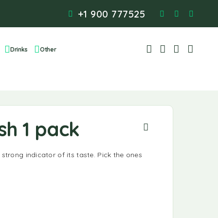
+1 900 777525
Drinks
Other
sh 1 pack
 strong indicator of its taste. Pick the ones