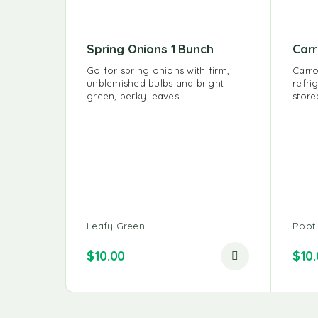
Spring Onions 1 Bunch
Carr
Go for spring onions with firm,
Carro
unblemished bulbs and bright
refri
green, perky leaves.
store
Leafy Green
Root
$
10.00
$
10