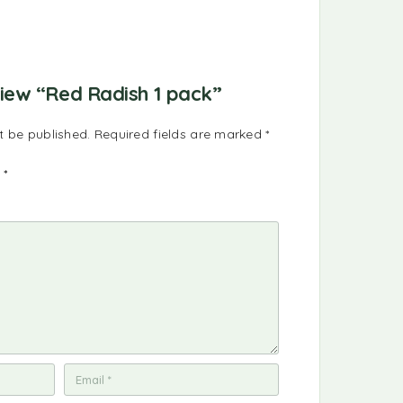
eview “Red Radish 1 pack”
t be published.
Required fields are marked
*
g
*