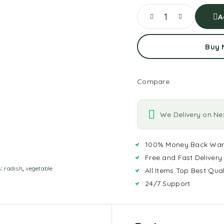
A
Buy
Compare
We Delivery on Ne
100% Money Back War
Free and Fast Delivery
s:
radish
,
vegetable
All Items Top Best Qual
24/7 Support