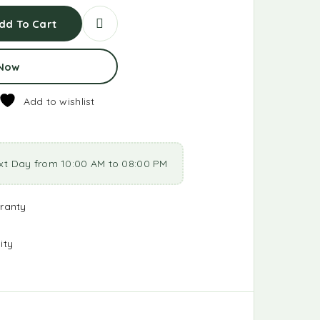
dd To Cart
 Now
Add to wishlist
xt Day from 10:00 AM to 08:00 PM
ranty
ity