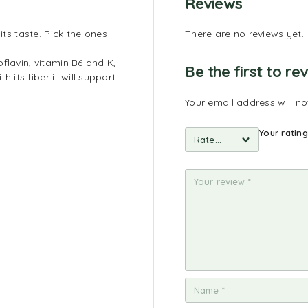
Reviews
its taste. Pick the ones
There are no reviews yet.
flavin, vitamin B6 and K,
Be the first to r
its fiber it will support
Your email address will no
Your ratin