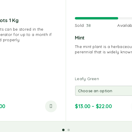
ots 1 Kg
Sold:
38
Availab
ts can be stored in the
gerator for up to a month if
Mint
d properly.
The mint plant is a herbaceo
perennial that is widely know
Leafy Green
.00
$
13.00
–
$
22.00