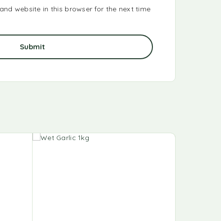
nd website in this browser for the next time
-25%