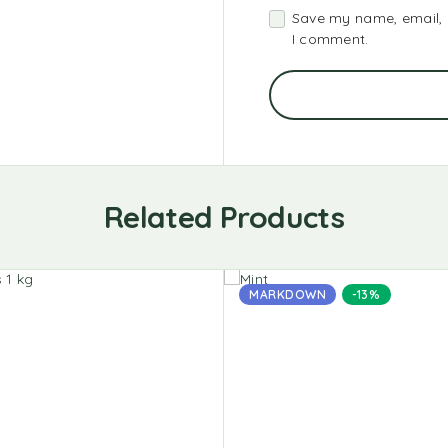
Save my name, email, a
I comment.
Related Products
MARKDOWN
-13%