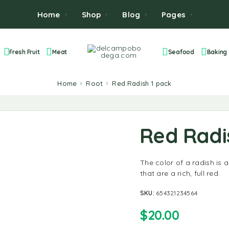
Home
Shop
Blog
Pages
Fresh Fruit
Meat
Seafood
Baking
Home
Root
Red Radish 1 pack
Red Radi
The color of a radish is a
that are a rich, full red.
SKU:
654321234564
$
20.00