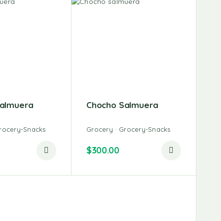
almuera
Chocho Salmuera
rocery-Snacks
Grocery
Grocery-Snacks
$
300.00