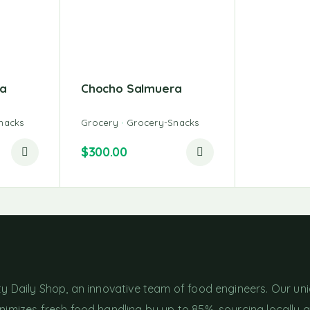
a
Chocho Salmuera
nacks
Grocery
Grocery-Snacks
$
300.00
ty Daily Shop, an innovative team of food engineers. Our un
imizes fresh food handling by up to 85%, sourcing locally 