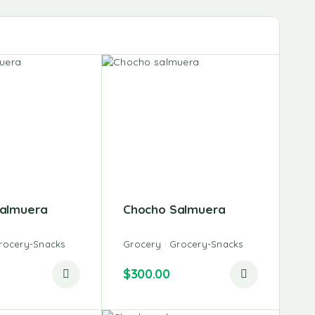
almuera
Chocho Salmuera
rocery-Snacks
Grocery
Grocery-Snacks
$
300.00