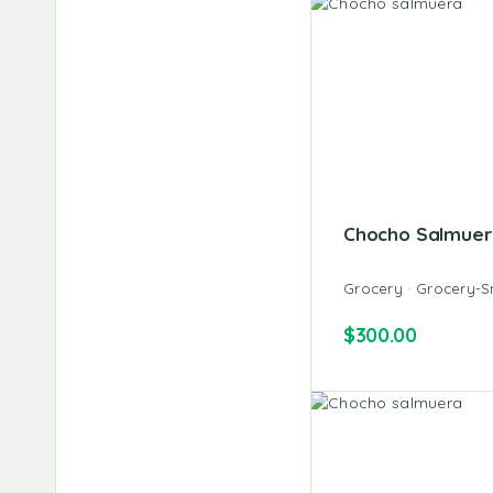
Chocho Salmuer
Grocery
Grocery-S
$
300.00