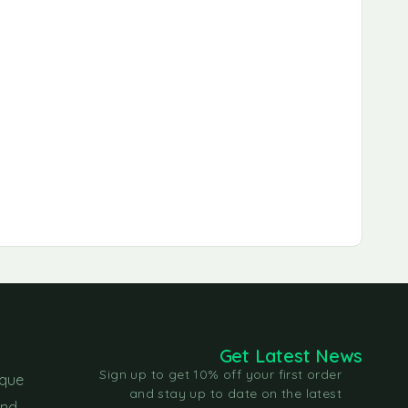
Get Latest News
Sign up to get 10% off your first order
ique
and stay up to date on the latest
and