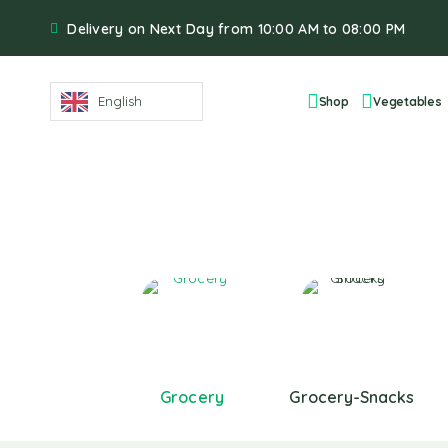
Delivery on Next Day from 10:00 AM to 08:00 PM
English
Shop
Vegetables
Grocery
Grocery-Snacks