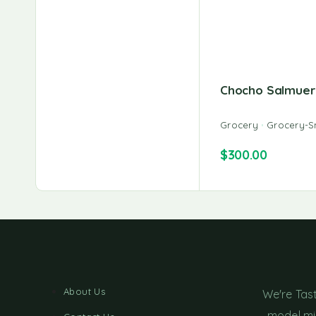
Chocho Salmuer
Grocery
Grocery-S
$
300.00
About Us
We're Tas
model min