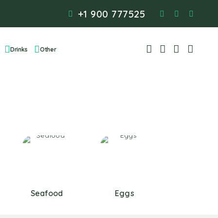
+1 900 777525
Drinks
Other
Seafood
Eggs
Baking