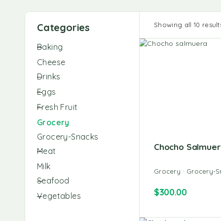
Showing all 10 result
Categories
Baking
Cheese
Drinks
Eggs
Fresh Fruit
Grocery
Grocery-Snacks
Chocho Salmuer
Meat
Milk
Grocery
Grocery-S
Seafood
$
300.00
Vegetables