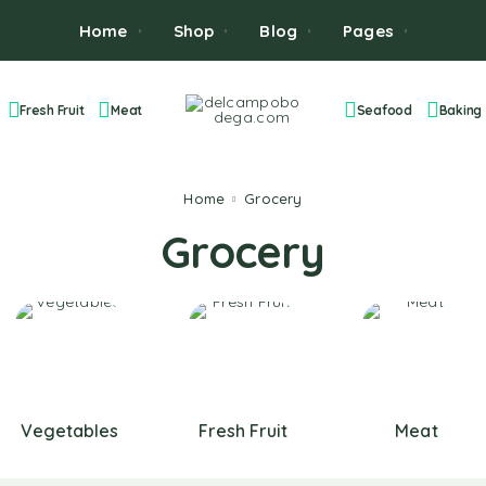
Home
Shop
Blog
Pages
Fresh Fruit
Meat
Seafood
Baking
Home
Grocery
Grocery
Vegetables
Fresh Fruit
Meat