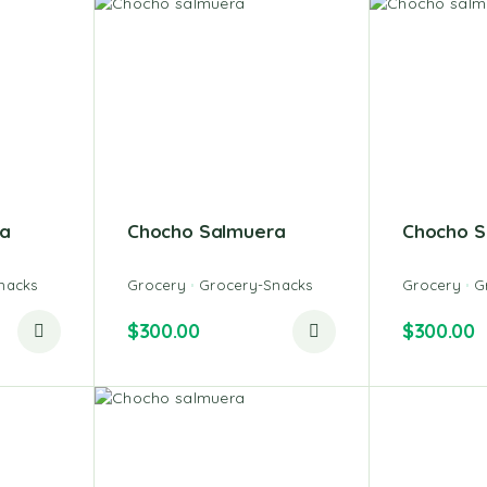
a
Chocho Salmuera
Chocho S
nacks
Grocery
Grocery-Snacks
Grocery
G
$
300.00
$
300.00