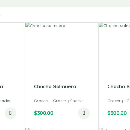
s
a
Chocho Salmuera
Chocho S
nacks
Grocery
Grocery-Snacks
Grocery
G
$
300.00
$
300.00