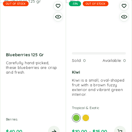
OUT OF STOCK
-33%
OUT OF STOCK
Blueberries 125 Gr
Sold:
0
Available:
0
Carefully hand-picked,
these blueberries are crisp
Kiwi
and fresh.
Kiwi is a small, oval-shaped
fruit with a brown fuzzy
exterior and vibrant green
interior.
Tropical & Exotic
Berries
$
40.00
$
10.00
–
$
15.00