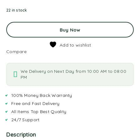
22 in stock
Buy Now
Add to wishlist
Compare
We Delivery on Next Day from 10:00 AM to 08:00
PM
100% Money Back Warranty
Free and Fast Delivery
All Items Top Best Quality
24/7 Support
Description