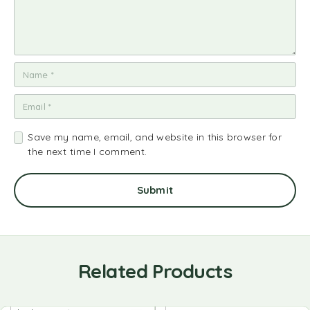
Save my name, email, and website in this browser for
the next time I comment.
Related Products