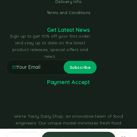
Delivery Info
Terms and Conditions
Get Latest News
Sign up to get 10% off your first order
and stay up to date on the latest
product releases, special offers and
news.
Payment Accept
We're Tasty Daily Shop, an innovative team of food
engineers. Our unique model minimizes fresh food
handling by up to 85%, sourcing locally and dispatching
within hours through cold chain logistics in eco-friendly