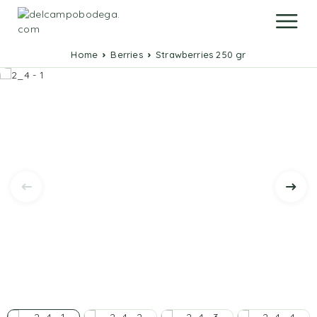
Home
Berries
Strawberries 250 gr