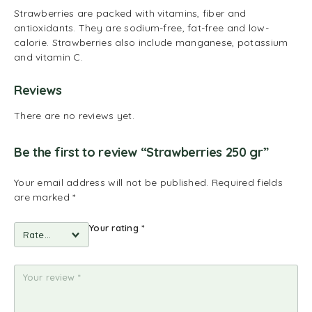
Strawberries are packed with vitamins, fiber and
antioxidants. They are sodium-free, fat-free and low-
calorie. Strawberries also include manganese, potassium
and vitamin C.
Reviews
There are no reviews yet.
Be the first to review “Strawberries 250 gr”
Your email address will not be published.
Required fields
are marked
*
Your rating
*