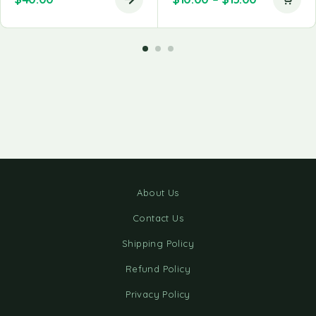
About Us
Contact Us
Shipping Policy
Refund Policy
Privacy Policy