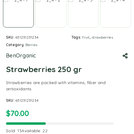
SKU:
651231231234
Tags:
fruit
,
strawberries
Category:
Berries
BenOrganic
Strawberries 250 gr
Strawberries are packed with vitamins, fiber and
antioxidants.
SKU:
651231231234
$
70.00
Sold:
13
Available:
22