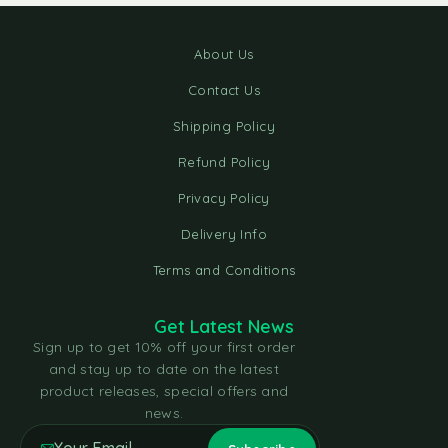
About Us
Contact Us
Shipping Policy
Refund Policy
Privacy Policy
Delivery Info
Terms and Conditions
Get Latest News
Sign up to get 10% off your first order
and stay up to date on the latest
product releases, special offers and
news.