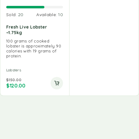
Sold:
20
Available:
10
Fresh Live Lobster
~1.75kg
100 grams of cooked
lobster is approximately 90
calories with 19 grams of
protein.
Lobsters
$
150.00
$
120.00