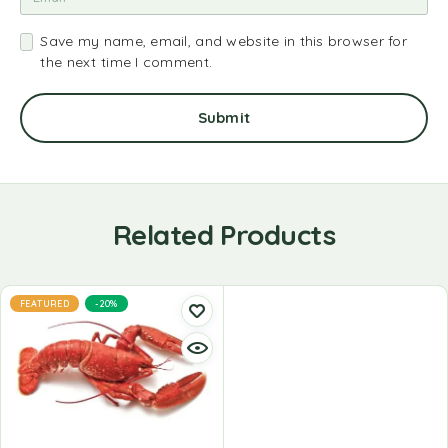
Save my name, email, and website in this browser for
the next time I comment.
Related Products
FEATURED
-20%