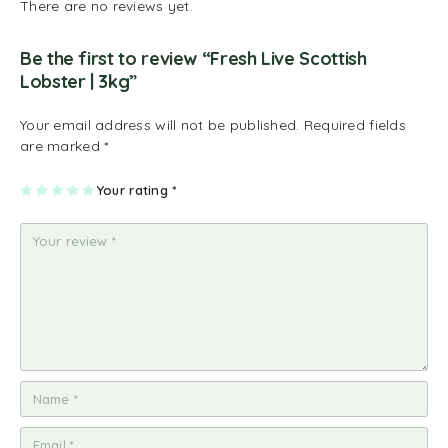
There are no reviews yet.
Be the first to review “Fresh Live Scottish
Lobster | 3kg”
Your email address will not be published.
Required fields
are marked
*
1
2
3
4
Your rating
5
*
of
of
of
of
of
5
5
5
5
5
st
st
st
st
st
ar
ar
ar
ar
ar
s
s
s
s
s