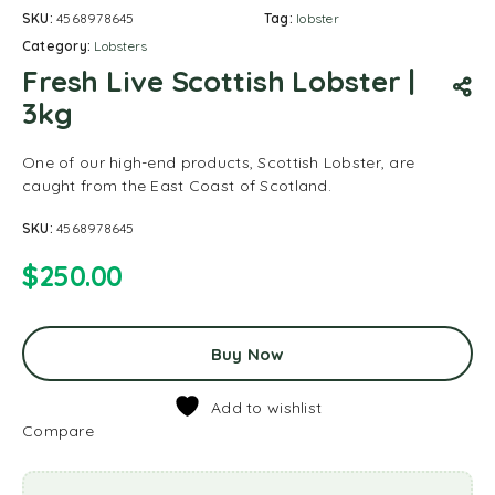
SKU:
4568978645
Tag:
lobster
Category:
Lobsters
Fresh Live Scottish Lobster |
3kg
One of our high-end products, Scottish Lobster, are
caught from the East Coast of Scotland.
SKU:
4568978645
$
250.00
Buy Now
Add to wishlist
Compare