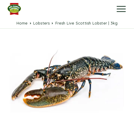
Home
Lobsters
Fresh Live Scottish Lobster | 3kg