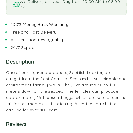
We Delivery on Next Day from 10:00 AM to 08:00
PM
100% Money Back Warranty
Free and Fast Delivery
All Items Top Best Quality
24/7 Support
Description
One of our high-end products, Scottish Lobster, are
caught from the East Coast of Scotland in sustainable and
environment-friendly ways. They live around 30 to 150
meters down on the seabed. The females can produce
approximately 15 thousand eggs, which are kept under the
tail for ten months until hatching. After they hatch, they
can live for over 40 years!
Reviews