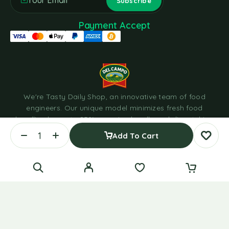
Payment Accept
We're Tasty Daily Shop, an innovative team of food
engineers. Our unique model minimizes fresh food
handling by up to 85%, sourcing locally and dispatching
within hours through cold chain logistics in eco-friendly
Add To Cart
containers.
© 2023 Tasty Daily Grocery WordPress Theme