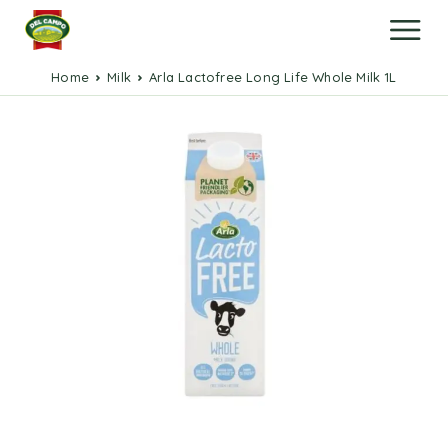
Home
Milk
Arla Lactofree Long Life Whole Milk 1L