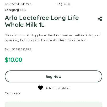
SKU:
55343545396
Tag:
milk
Category:
Milk
Arla Lactofree Long Life
Whole Milk 1L
Store in a cool, dry place. Best consumed within 3 days of
opening, but may still be great after this date too.
SKU:
55343545396
$
10.00
Buy Now
Add to wishlist
Compare