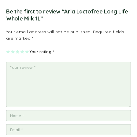
Be the first to review “Arla Lactofree Long Life
Whole Milk 1L”
Your email address will not be published.
Required fields
are marked
*
1
2
3
4
Your rating
5
*
of
of
of
of
of
5
5
5
5
5
st
st
st
st
st
ar
ar
ar
ar
ar
s
s
s
s
s