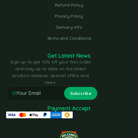
Refund Policy
Privacy Policy
Delivery Info
Terms and Conditions
Get Latest News
Sign up to get 10% off your first order
and stay up to date on the latest
product releases, special offers and
news.
Payment Accept