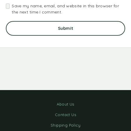
Save my name, email, and website in this browser for
the next time I comment.
About Us
Contact Us
Shipping Policy