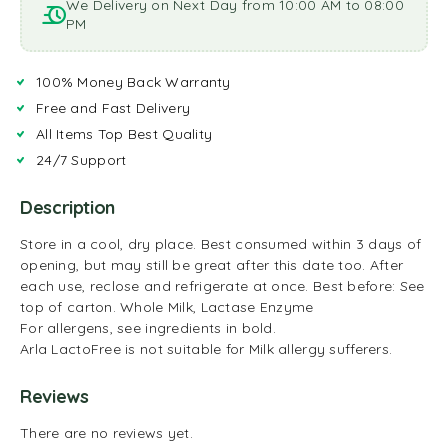
We Delivery on Next Day from 10:00 AM to 08:00
PM
100% Money Back Warranty
Free and Fast Delivery
All Items Top Best Quality
24/7 Support
Description
Store in a cool, dry place. Best consumed within 3 days of
opening, but may still be great after this date too. After
each use, reclose and refrigerate at once. Best before: See
top of carton. Whole Milk, Lactase Enzyme
For allergens, see ingredients in bold.
Arla LactoFree is not suitable for Milk allergy sufferers.
Reviews
There are no reviews yet.