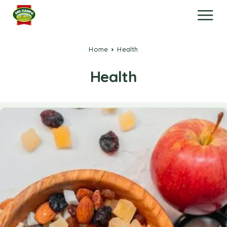
Home
Health
Health