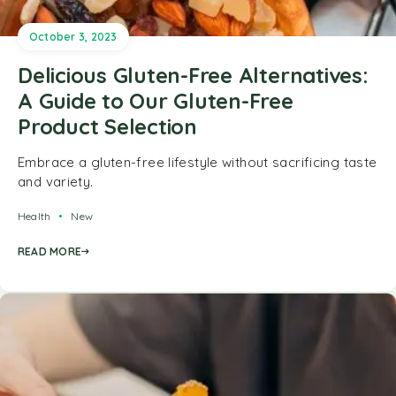
October 3, 2023
Delicious Gluten-Free Alternatives:
A Guide to Our Gluten-Free
Product Selection
Embrace a gluten-free lifestyle without sacrificing taste
and variety.
Health
New
READ MORE