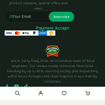
product releases, special offers and
news.
Payment Accept
We're Tasty Daily Shop, an innovative team of food
engineers. Our unique model minimizes fresh food
handling by up to 85%, sourcing locally and dispatching
within hours through cold chain logistics in eco-friendly
containers.
© 2023 Tasty Daily Grocery WordPress Theme