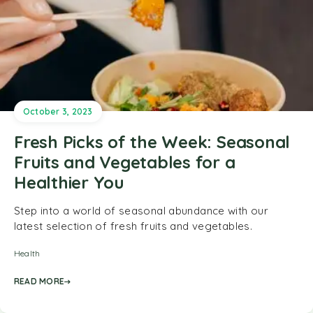
October 3, 2023
Fresh Picks of the Week: Seasonal
Fruits and Vegetables for a
Healthier You
Step into a world of seasonal abundance with our
latest selection of fresh fruits and vegetables.
Health
READ MORE