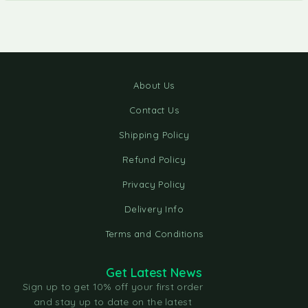
About Us
Contact Us
Shipping Policy
Refund Policy
Privacy Policy
Delivery Info
Terms and Conditions
Get Latest News
Sign up to get 10% off your first order
and stay up to date on the latest