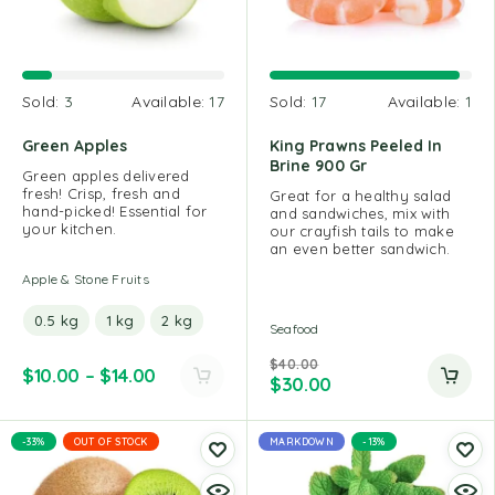
Sold:
3
Available:
17
Sold:
17
Available:
1
Green Apples
King Prawns Peeled In
Brine 900 Gr
Green apples delivered
fresh! Crisp, fresh and
Great for a healthy salad
hand-picked! Essential for
and sandwiches, mix with
your kitchen.
our crayfish tails to make
an even better sandwich.
Apple & Stone Fruits
0.5 kg
1 kg
2 kg
Seafood
$
40.00
$
10.00
–
$
14.00
$
30.00
-33%
OUT OF STOCK
MARKDOWN
-13%