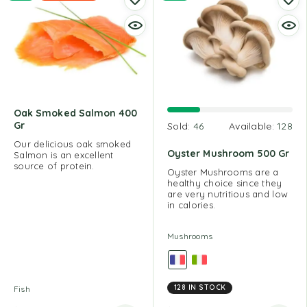
Oak Smoked Salmon 400
Gr
Sold:
46
Available:
128
Our delicious oak smoked
Oyster Mushroom 500 Gr
Salmon is an excellent
source of protein.
Oyster Mushrooms are a
healthy choice since they
are very nutritious and low
in calories.
Mushrooms
128 IN STOCK
Fish