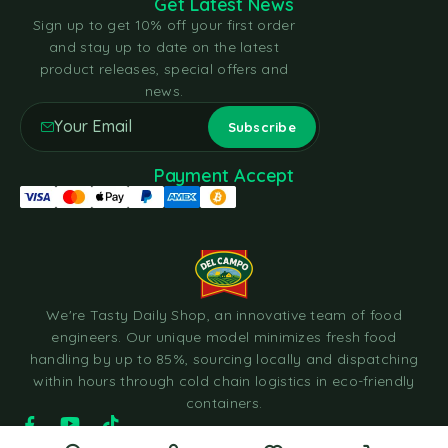
Get Latest News
Sign up to get 10% off your first order
and stay up to date on the latest
product releases, special offers and
news.
Payment Accept
We're Tasty Daily Shop, an innovative team of food
engineers. Our unique model minimizes fresh food
handling by up to 85%, sourcing locally and dispatching
within hours through cold chain logistics in eco-friendly
containers.
© 2023 Tasty Daily Grocery WordPress Theme