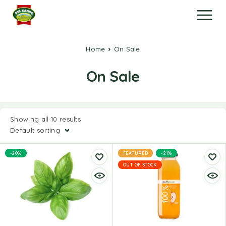
Home
On Sale
On Sale
Showing all 10 results
Default sorting
-20%
FEATURED
-21%
OUT OF STOCK