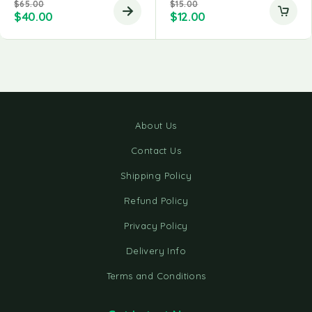
$
65.00
$
15.00
$
40.00
$
12.00
About Us
Contact Us
Shipping Policy
Refund Policy
Privacy Policy
Delivery Info
Terms and Conditions