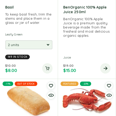
Basil
BenOrganic 100% Apple
Juice 250ml
To keep basil fresh, trim the
stems and place them in a
BenOrganic 100% Apple
glass or jar of water.
Juice is a premium quality
beverage made from the
freshest and most delicious
Leafy Green
organic apples.
149 IN STOCK
Juice
$
10.00
$
19.00
$
8.00
$
15.00
-11%
OUT OF STOCK
FEATURED
-20%