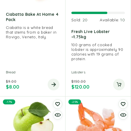
Ciabatta Bake At Home 4
Pack
Sold:
20
Available:
10
Ciabatta is a white bread
Fresh Live Lobster
that stems from a baker in
~1.75kg
Rovigo, Veneto, Italy.
100 grams of cooked
lobster is approximately 90
calories with 19 grams of
protein.
Bread
Lobsters
$
9.00
$
150.00
$
8.00
$
120.00
-17%
-25%