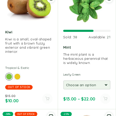
Kiwi
Sold:
38
Available:
21
Kiwi is a small, oval-shaped
fruit with a brown fuzzy
Mint
exterior and vibrant green
interior.
The mint plant is a
herbaceous perennial that
is widely known.
Tropical & Exotic
Leafy Green
OUT OF STOCK
$
15.00
$
13.00
–
$
22.00
$
10.00
-38%
OUT OF STOCK
-25%