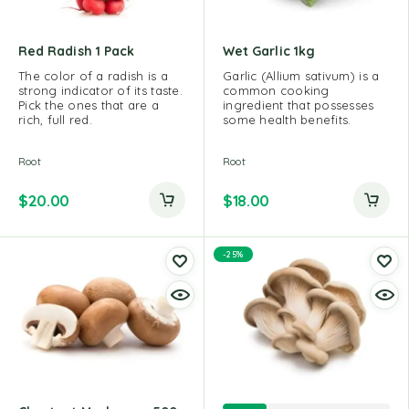
Red Radish 1 Pack
Wet Garlic 1kg
The color of a radish is a
Garlic (Allium sativum) is a
strong indicator of its taste.
common cooking
Pick the ones that are a
ingredient that possesses
rich, full red.
some health benefits.
Root
Root
$
20.00
$
18.00
-25%