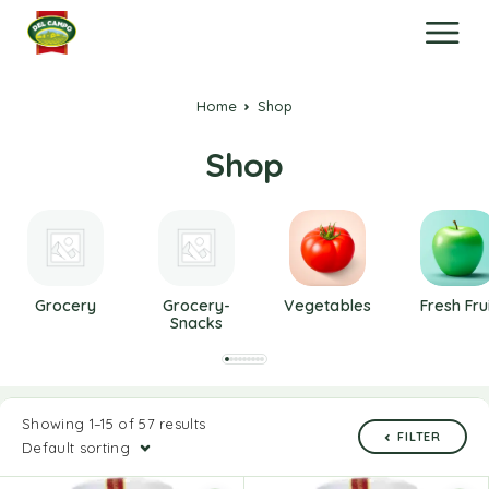
Home
Shop
Shop
Grocery
Grocery-
Vegetables
Fresh Fru
Snacks
Showing 1–15 of 57 results
FILTER
Default sorting