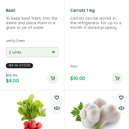
Basil
Carrots 1 Kg
To keep basil fresh, trim the
Carrots can be stored in
stems and place them in a
the refrigerator for up to a
glass or jar of water.
month if stored properly.
Leafy Green
149 IN STOCK
Root
$
10.00
$
10.00
$
8.00