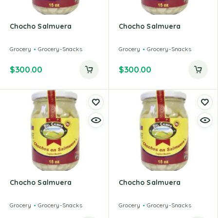
Chocho Salmuera
Chocho Salmuera
Grocery
Grocery-Snacks
Grocery
Grocery-Snacks
$
300.00
$
300.00
Chocho Salmuera
Chocho Salmuera
Grocery
Grocery-Snacks
Grocery
Grocery-Snacks