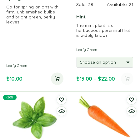
Sold:
38
Available:
21
Go for spring onions with
firm, unblemished bulbs
Mint
and bright green, perky
leaves.
The mint plant is a
herbaceous perennial that
is widely known.
Leafy Green
Leafy Green
$
10.00
$
13.00
–
$
22.00
-20%