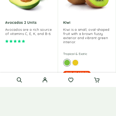
Avocados 2 Units
Kiwi
Avocados are a rich source
Kiwi is a small, oval-shaped
of vitamins C, E, K, and B-6.
fruit with a brown fuzzy
exterior and vibrant green
Rated
5.00
out of 5
interior.
Tropical & Exotic
OUT OF STOCK
Tropical & Exotic
$
15.00
$
60.00
$
10.00