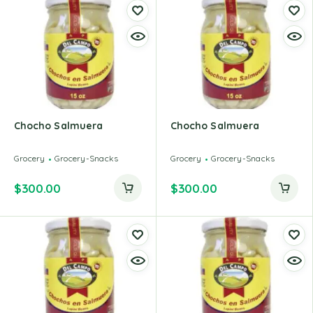
Chocho Salmuera
Chocho Salmuera
Grocery
Grocery-Snacks
Grocery
Grocery-Snacks
$
300.00
$
300.00