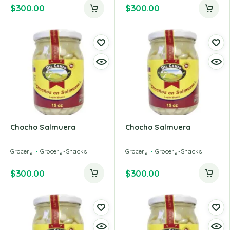
$
300.00
$
300.00
Chocho Salmuera
Chocho Salmuera
Grocery
Grocery-Snacks
Grocery
Grocery-Snacks
$
300.00
$
300.00