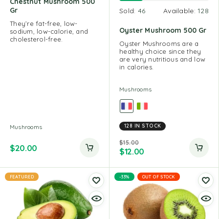
Chestnut Mushroom 500
Gr
Sold:
46
Available:
128
They’re fat-free, low-
Oyster Mushroom 500 Gr
sodium, low-calorie, and
cholesterol-free.
Oyster Mushrooms are a
healthy choice since they
are very nutritious and low
in calories.
Mushrooms
128 IN STOCK
Mushrooms
$
15.00
$
20.00
$
12.00
FEATURED
-33%
OUT OF STOCK