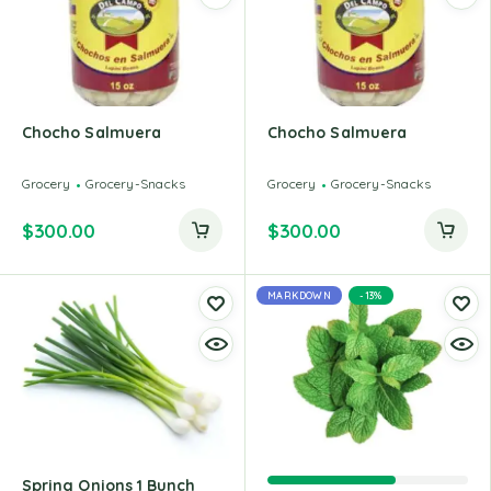
Chocho Salmuera
Chocho Salmuera
Grocery
Grocery-Snacks
Grocery
Grocery-Snacks
$
300.00
$
300.00
MARKDOWN
-13%
Spring Onions 1 Bunch